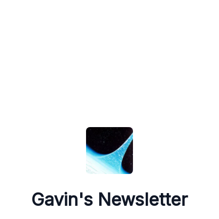
Gavin's Newsletter