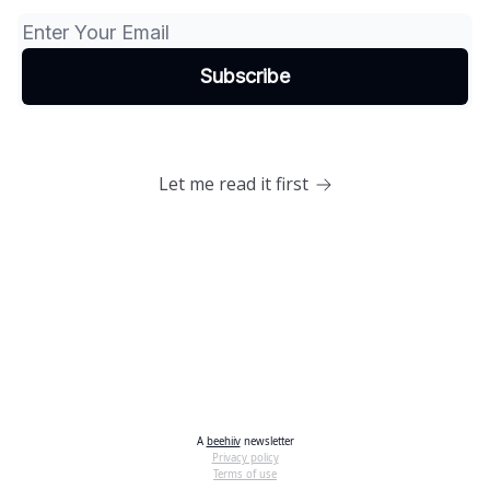
Let me read it first
A
beehiiv
newsletter
Privacy policy
Terms of use