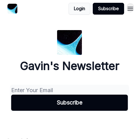
Login
Subscribe
Gavin's Newsletter