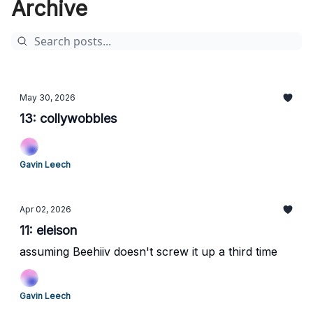
Archive
May 30, 2026
13: collywobbles
Gavin Leech
Apr 02, 2026
11: eleison
assuming Beehiiv doesn't screw it up a third time
Gavin Leech