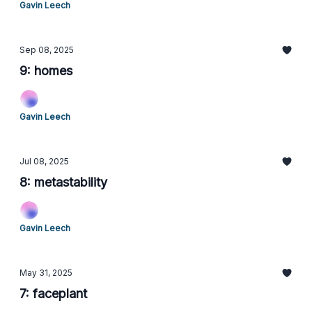
Gavin Leech
Sep 08, 2025
9: homes
Gavin Leech
Jul 08, 2025
8: metastability
Gavin Leech
May 31, 2025
7: faceplant