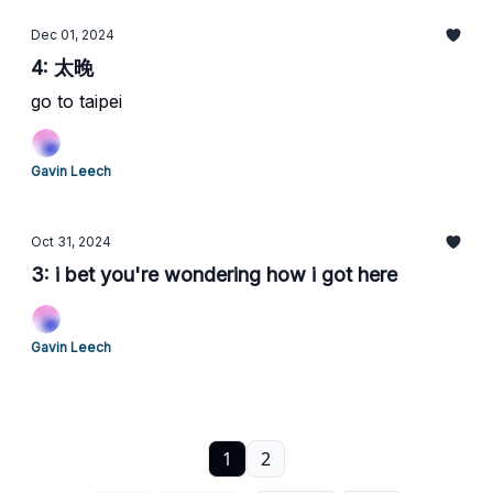
Dec 01, 2024
4: 太晚
go to taipei
Gavin Leech
Oct 31, 2024
3: i bet you're wondering how i got here
Gavin Leech
1
2