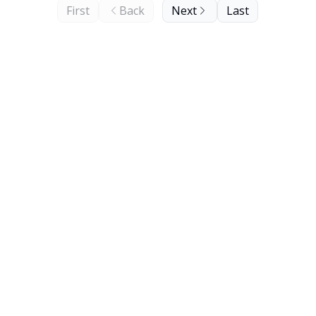
First
Back
Next
Last