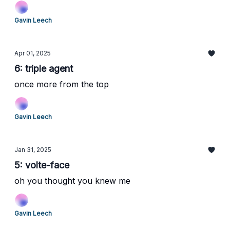
Gavin Leech
Apr 01, 2025
6: triple agent
once more from the top
Gavin Leech
Jan 31, 2025
5: volte-face
oh you thought you knew me
Gavin Leech