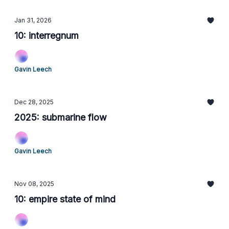
Jan 31, 2026
10: interregnum
Gavin Leech
Dec 28, 2025
2025: submarine flow
Gavin Leech
Nov 08, 2025
10: empire state of mind