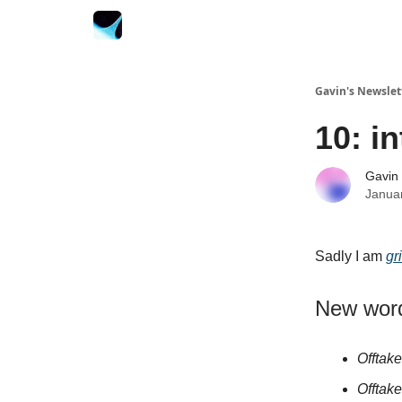
Gavin's Newslet
10: i
Gavin
Janua
Sadly I am
gr
New wor
Offtake
Offtak