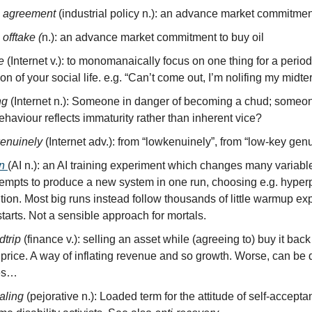
e agreement
(industrial policy n.): an advance market commitmen
 offtake (
n.): an advance market commitment to buy oil
fe
(Internet v.): to monomanaically focus on one thing for a period
on of your social life. e.g. “Can’t come out, I’m nolifing my midte
ng
(Internet n.): Someone in danger of becoming a chud; some
haviour reflects immaturity rather than inherent vice?
kenuinely
(Internet adv.): from “lowkenuinely”, from “low-key genu
n
(AI n.): an AI training experiment which changes many variabl
tempts to produce a new system in one run, choosing e.g. hype
ition. Most big runs instead follow thousands of little warmup e
tarts. Not a sensible approach for mortals.
dtrip
(finance v.): selling an asset while (agreeing to) buy it back 
 price. A way of inflating revenue and so growth. Worse, can be
es…
aling
(pejorative n.): Loaded term for the attitude of self-accep