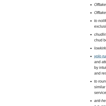
Offtak
Offtake
to noli
exclusi
chudli
chud be
lowkir
yolo ru
and at
by intu
and res
to roun
similar
servic
anti-he