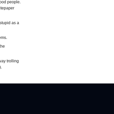
 good people.
hitepaper
 stupid as a
lems.
the
way trolling
.