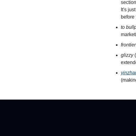
section
It's ju
before
to bull
marketi
frontie
glizzy
(
extend
yinzha
(making