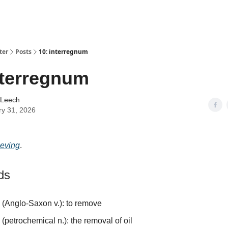
ter
Posts
10: interregnum
nterregnum
 Leech
ry 31, 2026
ieving
.
ds
(Anglo-Saxon v.): to remove
e
(petrochemical n.): the removal of oil