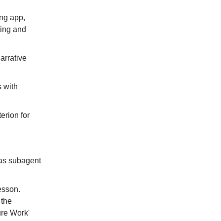
ing app,
ting and
narrative
s with
erion for
g as subagent
Lesson.
 the
ure Work'