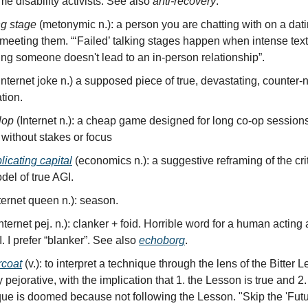
me disability activists. See also
anti-recovery
.
ng stage
(metonymic n.): a person you are chatting with on a dat
 meeting them. “‘Failed’ talking stages happen when intense tex
ing someone doesn't lead to an in-person relationship”.
(Internet joke n.) a supposed piece of true, devastating, counter-
tion.
lop
(Internet n.): a cheap game designed for long co-op session
 without stakes or focus
plicating capital
(economics n.): a suggestive reframing of the crit
el of true AGI.
ternet queen n.): season.
Internet pej. n.): clanker + foid. Horrible word for a human actin
I. I prefer “blanker”. See also
echoborg
.
ercoat
(v.): to interpret a technique through the lens of the Bitter 
 pejorative, with the implication that 1. the Lesson is true and 2.
que is doomed because not following the Lesson. "Skip the 'Fut