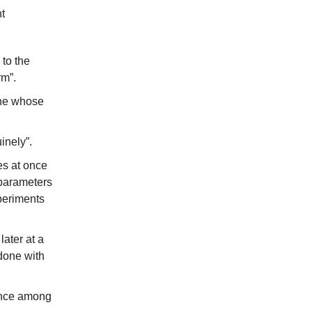
t
 to the
rm”.
one whose
inely”.
es at once
rparameters
xperiments
later at a
 done with
tance among