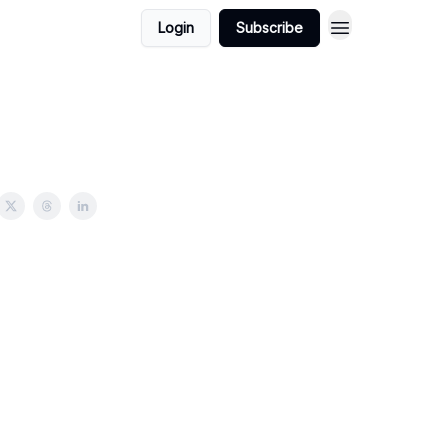
Login
Subscribe