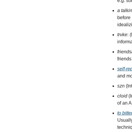
e.g. so
a talki
before
idealiz
trvke
: 
informa
friends
friends
self-re
and mod
szn
(In
cloid
(
of an A
to bitt
Usually
techni