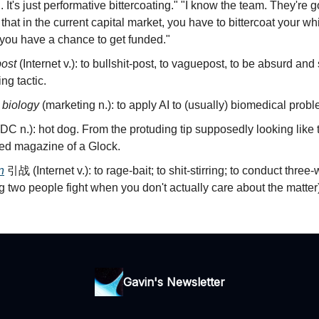
. It's just performative bittercoating." "I know the team. They're
st that in the current capital market, you have to bittercoat your w
 you have a chance to get funded."
post
(Internet v.): to bullshit-post, to vaguepost, to be absurd and
ng tactic.
r biology
(marketing n.): to apply AI to (usually) biomedical prob
DC n.): hot dog. From the protuding tip supposedly looking like 
ed magazine of a Glock.
n
引战 (Internet v.): to rage-bait; to shit-stirring; to conduct three-
 two people fight when you don't actually care about the matter)
Gavin's Newsletter