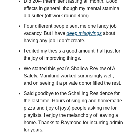
Did 20/4 intermittent fasting all month. Good
effects in general, though my mental stamina
did suffer (off work round 4pm).
Four different people sent me one fancy job
vacancy. But I have
deep misgivings
about
having any job I don’t create.
I edited my thesis a good amount, half just for
the joy of improving things.
We started this year's Shallow Review of AI
Safety. Manifund worked surprisingly well,
and on seeing it a private donor filled the rest.
Said goodbye to the Schelling Residence for
the last time. Hours of singing and homemade
pizza and (joy of joys) people asking me for
playlists. I enjoy the melancholy of leaving a
home. Thanks to Raymond for incurring admin
for years.