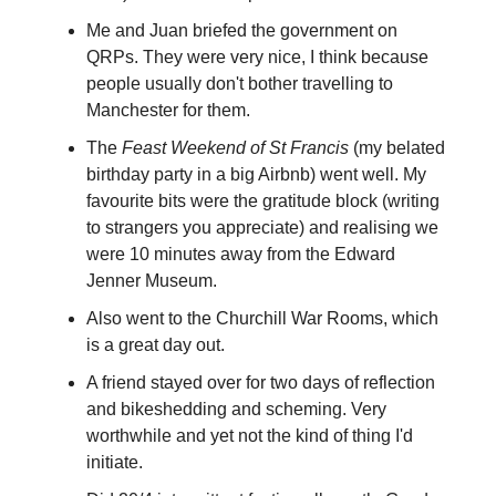
Me and Juan briefed the government on
QRPs. They were very nice, I think because
people usually don't bother travelling to
Manchester for them.
The
Feast Weekend of St Francis
(my belated
birthday party in a big Airbnb) went well. My
favourite bits were the gratitude block (writing
to strangers you appreciate) and realising we
were 10 minutes away from the Edward
Jenner Museum.
Also went to the Churchill War Rooms, which
is a great day out.
A friend stayed over for two days of reflection
and bikeshedding and scheming. Very
worthwhile and yet not the kind of thing I'd
initiate.