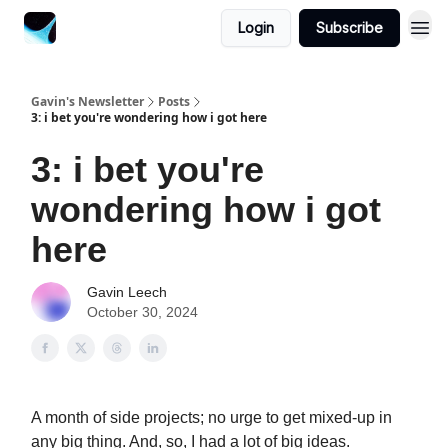
Login
Subscribe
Gavin's Newsletter
Posts
3: i bet you're wondering how i got here
3: i bet you're
wondering how i got
here
Gavin Leech
October 30, 2024
A month of side projects; no urge to get mixed-up in
any big thing. And, so, I had a lot of big ideas.