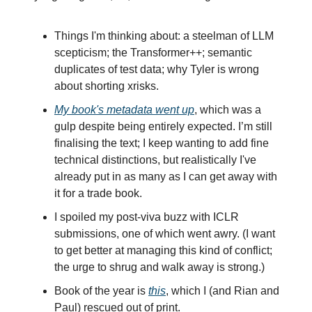
Things I'm thinking about: a steelman of LLM
scepticism; the Transformer++; semantic
duplicates of test data; why Tyler is wrong
about shorting xrisks.
My book's metadata went up
, which was a
gulp despite being entirely expected. I’m still
finalising the text; I keep wanting to add fine
technical distinctions, but realistically I've
already put in as many as I can get away with
it for a trade book.
I spoiled my post-viva buzz with ICLR
submissions, one of which went awry. (I want
to get better at managing this kind of conflict;
the urge to shrug and walk away is strong.)
Book of the year is
this
, which I (and Rian and
Paul) rescued out of print.