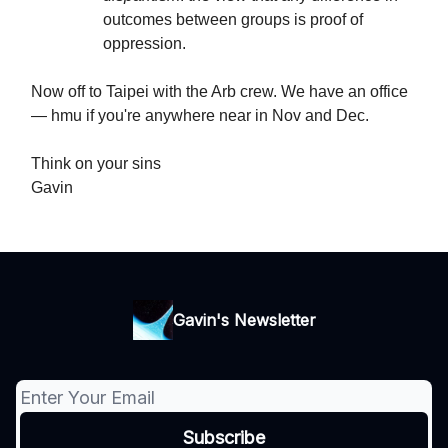
outcomes between groups is proof of
oppression.
Now off to Taipei with the Arb crew. We have an office
— hmu if you're anywhere near in Nov and Dec.
Think on your sins
Gavin
Gavin's Newsletter