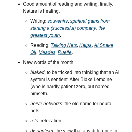
Good amount of reading and writing, finally.
Nature is healing.
Writing:
souvenirs
,
spiritual gains from
starting a (successful) company
,
the
greatest youth
.
Reading:
Talking Nets
,
Kalpa
,
AI Snake
Oil
,
Meades
,
Ruefle
.
New words of the month:
blaked
: to be tricked into thinking that an AI
system is sentient. After Blake Lemoine
(who is hardly patient zero, but named
himself).
nerve networks
: the old name for neural
nets.
relo
: relocation.
disparitism
: the view that any difference in