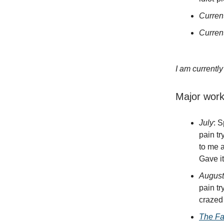
Curren
Curren
I am currentl
Major wor
July
: 
pain tr
to me a
Gave it
August
pain tr
crazed
The Fa