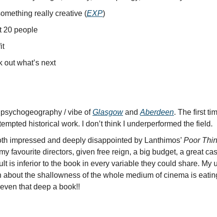
omething really creative (
EXP
)
 20 people
it
 out what’s next
 psychogeography / vibe of
Glasgow
and
Aberdeen
. The first ti
tempted historical work. I don’t think I underperformed the field.
th impressed and deeply disappointed by Lanthimos’
Poor Thi
my favourite directors, given free reign, a big budget, a great cas
ult is inferior to the book in every variable they could share. My
n about the shallowness of the whole medium of cinema is eatin
t even that deep a book!!