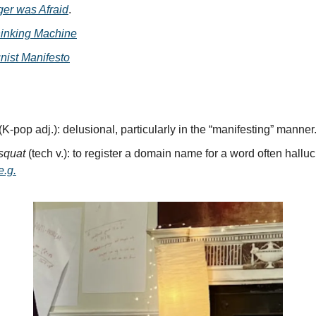
ger was Afraid
.
inking Machine
ist Manifesto
(K-pop adj.): delusional, particularly in the “manifesting” manner
psquat
(tech v.): to register a domain name for a word often hallu
e.g.