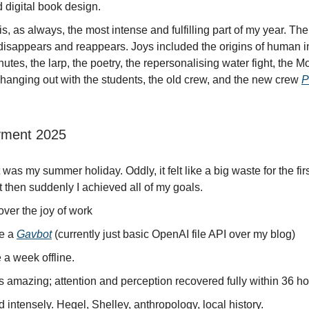
 digital book design.
, as always, the most intense and fulfilling part of my year. T
disappears and reappears. Joys included the origins of human i
nutes, the larp, the poetry, the repersonalising water fight, the M
 hanging out with the students, the old crew, and the new crew
P
ment 2025
 was my summer holiday. Oddly, it felt like a big waste for the fir
 then suddenly I achieved all of my goals.
ver the joy of work
e a
Gavbot
(currently just basic OpenAI file API over my blog)
 a week offline.
 amazing; attention and perception recovered fully within 36 ho
intensely. Hegel, Shelley, anthropology, local history.