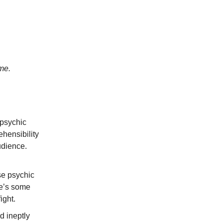
me.
 psychic
ehensibility
udience.
se psychic
re’s some
ight.
d ineptly