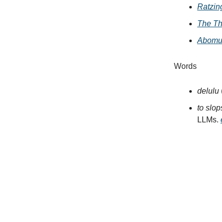
Ratzin
The Th
Abomun
Words
delulu
to slo
LLMs.