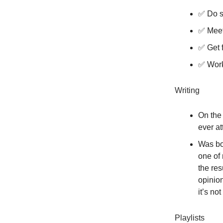
✅ Do s
✅ Meet
✅ Get f
✅ Work
Writing
On the
ever at
Was bo
one of 
the res
opinio
it’s no
Playlists