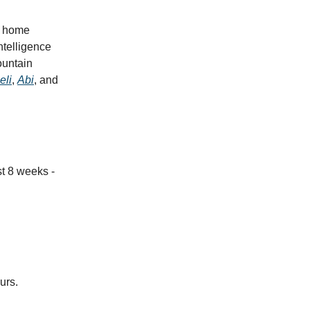
he home
ntelligence
ountain
eli
,
Abi
, and
st 8
weeks -
urs.