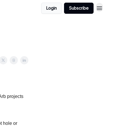
Login
Subscribe
Arb projects
t hole or