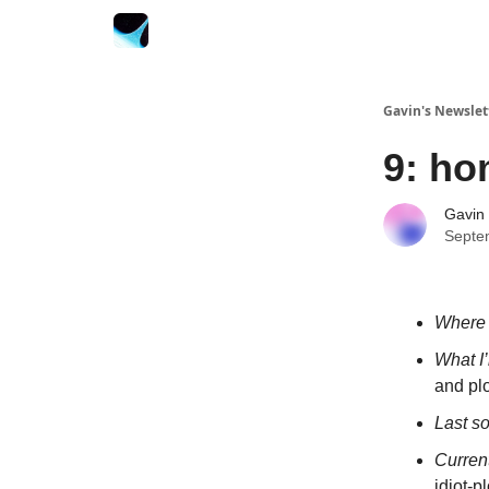
Gavin's Newslet
9: h
Gavin
Septe
Where 
What I
and plo
Last s
Curren
idiot-p