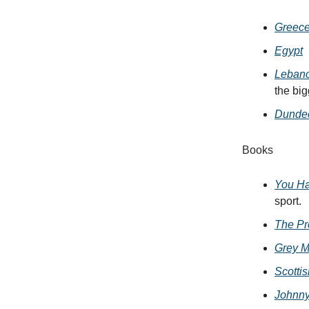
Greec
Egypt
Leban
the bi
Dunde
Books
You Ha
sport.
The Pre
Grey M
Scotti
Johnny