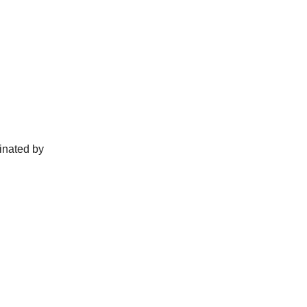
.
cinated by