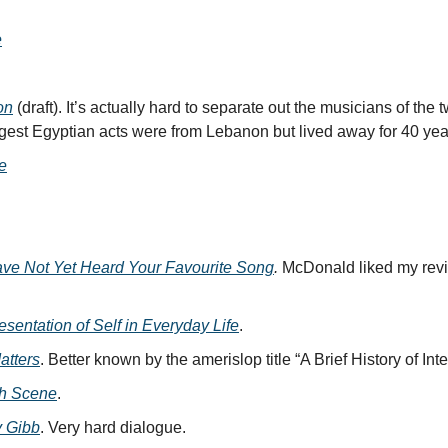
e
on
(draft). It’s actually hard to separate out the musicians of the 
ggest Egyptian acts were from Lebanon but lived away for 40 yea
e
ve Not Yet Heard Your Favourite Song
.
McDonald liked my rev
sentation of Self in Everyday Life
.
atters
. Better known by the amerislop title “A Brief History of Inte
sh Scene
.
 Gibb
. Very hard dialogue.