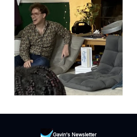
Gavin's Newsletter