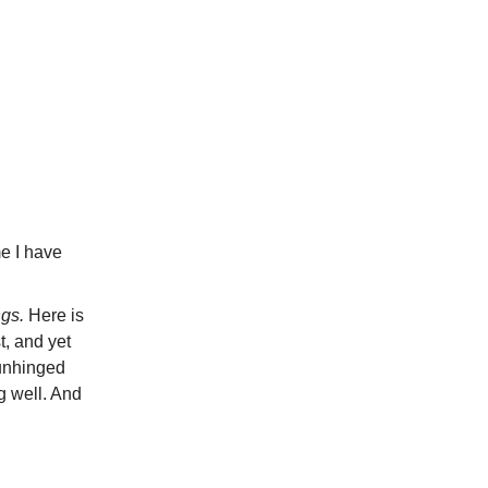
me I have
ngs.
Here is
t, and yet
 unhinged
g well. And