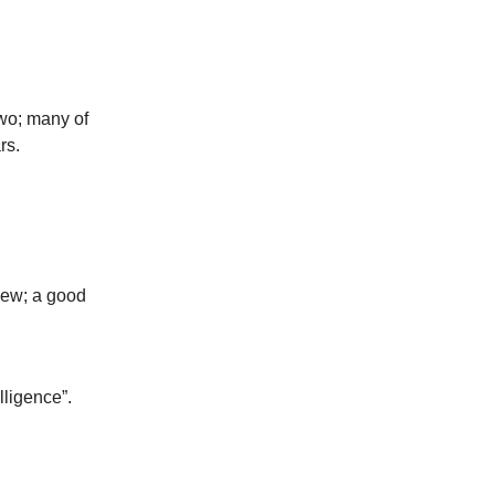
two; many of
rs.
iew; a good
lligence”.