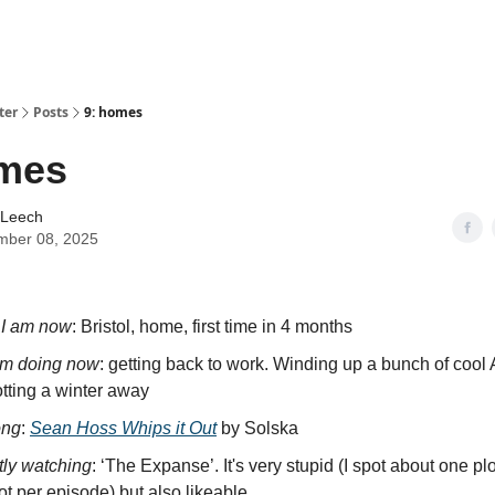
ter
Posts
9: homes
omes
 Leech
mber 08, 2025
I am now
: Bristol, home, first time in 4 months
’m doing now
: getting back to work. Winding up a bunch of cool 
tting a winter away
ong
:
Sean Hoss Whips it Out
by Solska
tly watching
: ‘The Expanse’. It's very stupid (I spot about one plo
lot per episode) but also likeable.