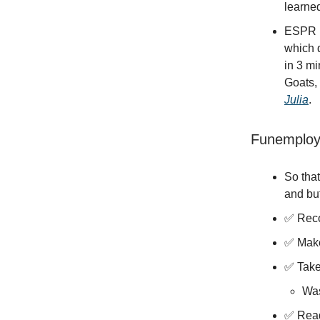
learned
ESPR is
which 
in 3 mi
Goats,
Julia
.
Funemploy
So that
and but
✅ Reco
✅ Mak
✅ Take
Was
✅ Read 