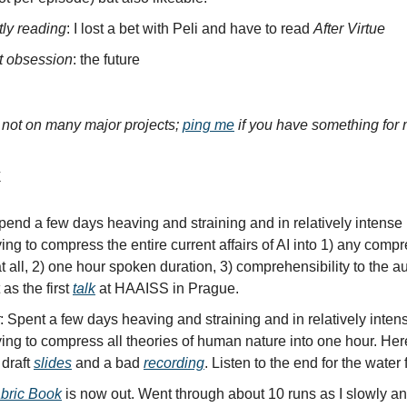
tly reading
: I lost a bet with Peli and have to read
After Virtue
t obsession
: the future
y not on many major projects;
ping me
if you have something for 
k
Spend a few days heaving and straining and in relatively intense
ying to compress the entire current affairs of AI into 1) any compr
t all, 2) one hour spoken duration, 3) comprehensibility to the a
 as the first
talk
at HAAISS in Prague.
: Spent a few days heaving and straining and in relatively inten
ying to compress all theories of human nature into one hour. He
 draft
slides
and a bad
recording
. Listen to the end for the water f
bric Book
is now out. Went through about 10 runs as I slowly an